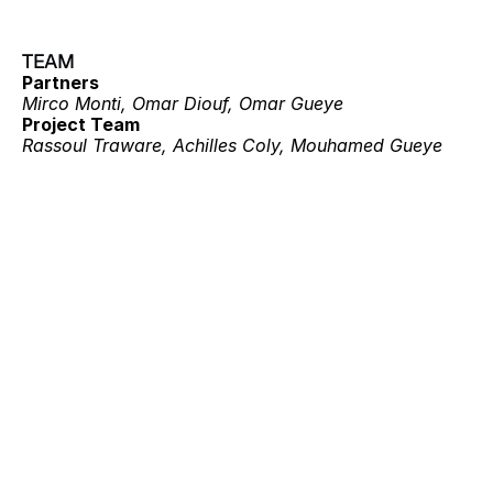
TEAM
Partners
Mirco Monti, Omar Diouf, Omar Gueye
Project Team
Rassoul Traware, Achilles Coly, Mouhamed Gueye
Projects
ECOLODGE 