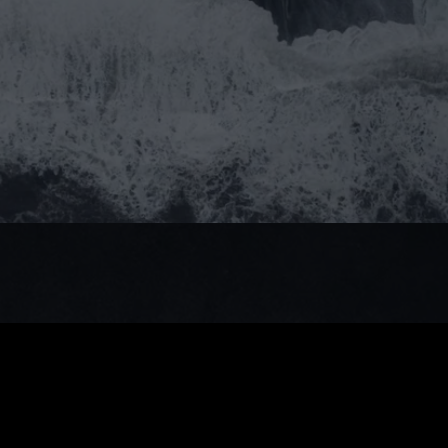
Do you prefer email?
Submit
info@moststudio.it
Rokhaya Dieng
Admin
Give us a call!
Facebook
Instagram
LinkedIn