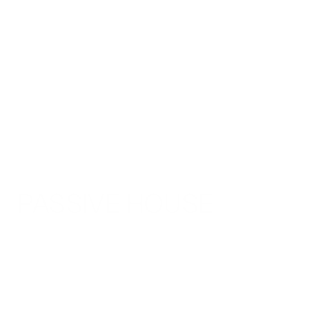
PASSIVE HOUSE 
Overview