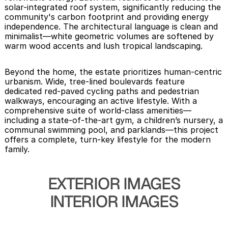
solar-integrated roof system, significantly reducing the 
community's carbon footprint and providing energy 
independence. The architectural language is clean and 
minimalist—white geometric volumes are softened by 
warm wood accents and lush tropical landscaping.
Beyond the home, the estate prioritizes human-centric 
urbanism. Wide, tree-lined boulevards feature 
dedicated red-paved cycling paths and pedestrian 
walkways, encouraging an active lifestyle. With a 
comprehensive suite of world-class amenities—
including a state-of-the-art gym, a children’s nursery, a 
communal swimming pool, and parklands—this project 
offers a complete, turn-key lifestyle for the modern 
family.
EXTERIOR IMAGES
INTERIOR IMAGES