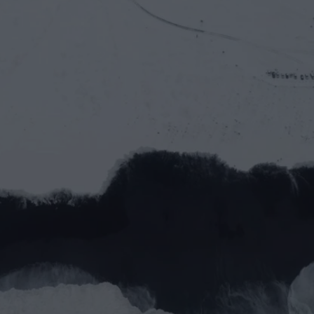
Start the conversation today
Let’s work together
Full name*
Email address*
Message
Submit