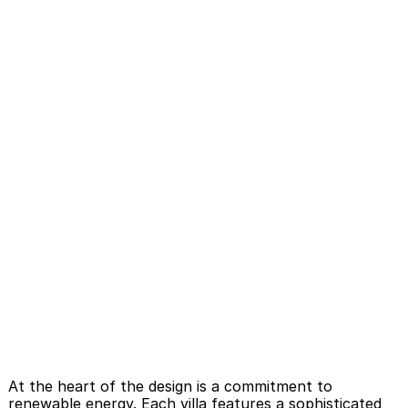
At the heart of the design is a commitment to 
renewable energy. Each villa features a sophisticated 