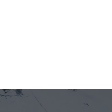
In Design
View details
View details
FENETRE MERMOZ
Under Construction
View details
View details